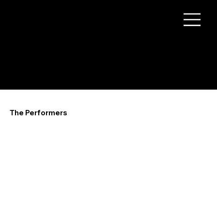
The Performers